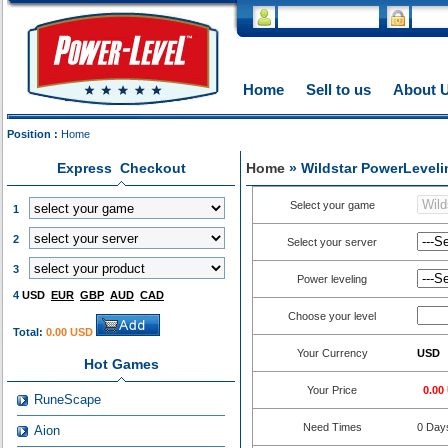
Home
Sell to us
About 
Position :
Home
Express Checkout
Home
» Wildstar PowerLeveli
Select your game
1
2
Select your server
3
Power leveling
4
USD
EUR
GBP
AUD
CAD
Choose your level
Total:
0.00 USD
Your Currency
USD
Hot Games
Your Price
0.00
RuneScape
Need Times
0
Day
Aion