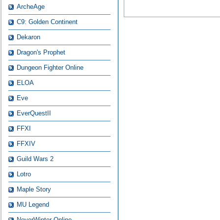
ArcheAge
C9: Golden Continent
Dekaron
Dragon's Prophet
Dungeon Fighter Online
ELOA
Eve
EverQuestII
FFXI
FFXIV
Guild Wars 2
Lotro
Maple Story
MU Legend
NeverWinter Online