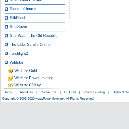
Riders of Icarus
SilkRoad
SoulSaver
Star Wars: The Old Republic
The Elder Scrolls Online
Torchlight2
Wildstar
Wildstar Gold
Wildstar PowerLeveling
Wildstar CDKey
Home
|
About Us
|
Contact Us
|
D3 Gold
|
Power Leveling
|
Diabol 3 Go
Copyright © 2005-2020 www.Power-level.net. All Rights Reserved.