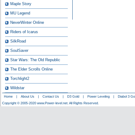
Maple Story
MU Legend
NeverWinter Online
Riders of Icarus
SilkRoad
SoulSaver
Star Wars: The Old Republic
The Elder Scrolls Online
Torchlight2
Wildstar
Home
|
About Us
|
Contact Us
|
D3 Gold
|
Power Leveling
|
Diabol 3 Go
Copyright © 2005-2020 www.Power-level.net. All Rights Reserved.