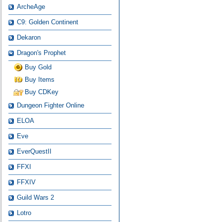
ArcheAge
C9: Golden Continent
Dekaron
Dragon's Prophet
Buy Gold
Buy Items
Buy CDKey
Dungeon Fighter Online
ELOA
Eve
EverQuestII
FFXI
FFXIV
Guild Wars 2
Lotro