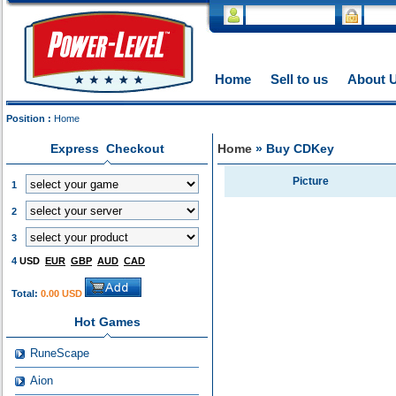
Home
Sell to us
About 
Position :
Home
Express Checkout
Home
» Buy CDKey
Picture
1
2
3
4
USD
EUR
GBP
AUD
CAD
Total:
0.00 USD
Hot Games
RuneScape
Aion