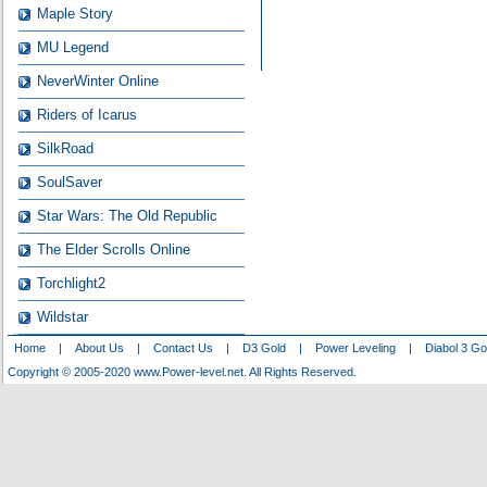
Maple Story
MU Legend
NeverWinter Online
Riders of Icarus
SilkRoad
SoulSaver
Star Wars: The Old Republic
The Elder Scrolls Online
Torchlight2
Wildstar
Home
|
About Us
|
Contact Us
|
D3 Gold
|
Power Leveling
|
Diabol 3 Go
Copyright © 2005-2020 www.Power-level.net. All Rights Reserved.