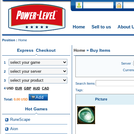
Home
Sell to us
About 
Position :
Home
Express Checkout
Home
» Buy Items
1
Server :
Curren
2
3
Search Items:
4
USD
EUR
GBP
AUD
CAD
Tags:
Picture
Total:
0.00 USD
Hot Games
RuneScape
Aion