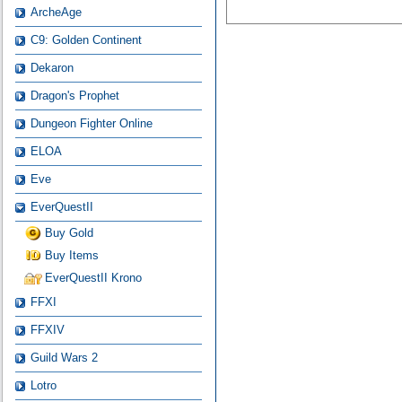
ArcheAge
C9: Golden Continent
Dekaron
Dragon's Prophet
Dungeon Fighter Online
ELOA
Eve
EverQuestII
Buy Gold
Buy Items
EverQuestII Krono
FFXI
FFXIV
Guild Wars 2
Lotro