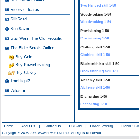
Two Handed skill 1-50
Riders of Icarus
Woodworking 1-50
SilkRoad
Woodworking 1-50
SoulSaver
Provisioning 1-50
Star Wars: The Old Republic
Provisioning 1-50
Clothing skill 1-50
The Elder Scrolls Online
Clothing skill 1-50
Buy Gold
Blacksmithing skill 1-50
Buy PowerLeveling
Blacksmithing skill 1-50
Buy CDKey
Alchemy skill 1-50
Torchlight2
Alchemy skill 1-50
Wildstar
Enchanting 1-50
Enchanting 1-50
Home
|
About Us
|
Contact Us
|
D3 Gold
|
Power Leveling
|
Diabol 3 Go
Copyright © 2005-2020 www.Power-level.net. All Rights Reserved.