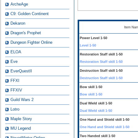
ArcheAge
C9: Golden Continent
Dekaron
Item Na
Dragon's Prophet
Power Level 1-50
Dungeon Fighter Online
Level 1-50
ELOA
Restoration Staff skill 1-50
Eve
Restoration Staff skill 1-50
EverQuestII
Destruction Staff skill 1-50
Destruction Staff skill 1-50
FFXI
Bow skill 1-50
FFXIV
Bow skill 1-50
Guild Wars 2
Dual Wield skill 1-50
Lotro
Dual Wield skill 1-50
Maple Story
One Hand and Shield skill 1-50
One Hand and Shield skill 1-50
MU Legend
Two Handed skill 1-50
NeverWinter Online