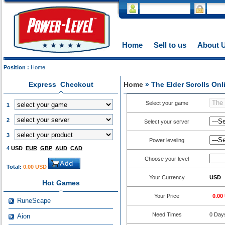
Home
Sell to us
About 
Position :
Home
Express Checkout
Home
» The Elder Scrolls On
Select your game
1
2
Select your server
3
Power leveling
4
USD
EUR
GBP
AUD
CAD
Choose your level
Total:
0.00 USD
Your Currency
USD
Hot Games
Your Price
0.00
RuneScape
Need Times
0
Day
Aion