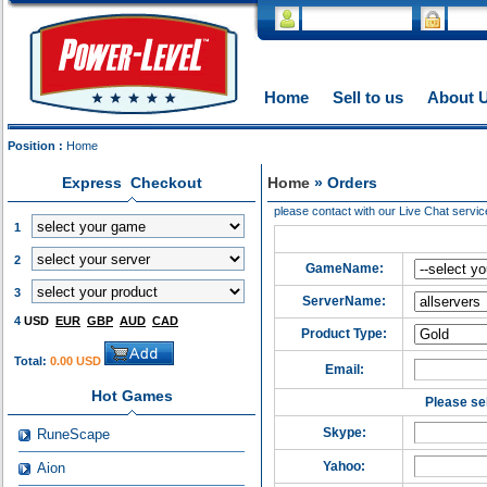
Home
Sell to us
About 
Position :
Home
Express Checkout
Home
» Orders
please contact with our Live Chat servic
1
2
GameName:
3
ServerName:
4
USD
EUR
GBP
AUD
CAD
Product Type:
Total:
0.00 USD
Email:
Hot Games
Please sel
Skype:
RuneScape
Yahoo:
Aion