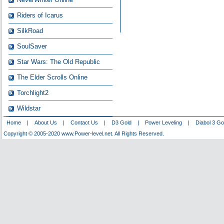
Riders of Icarus
SilkRoad
SoulSaver
Star Wars: The Old Republic
The Elder Scrolls Online
Torchlight2
Wildstar
Home
|
About Us
|
Contact Us
|
D3 Gold
|
Power Leveling
|
Diabol 3 Go
Copyright © 2005-2020 www.Power-level.net. All Rights Reserved.