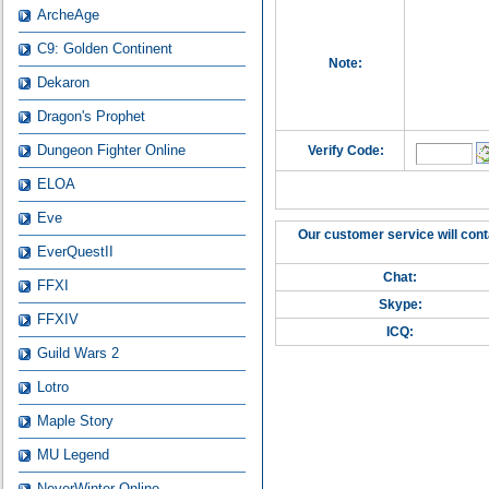
ArcheAge
C9: Golden Continent
Note:
Dekaron
Dragon's Prophet
Dungeon Fighter Online
Verify Code:
ELOA
Eve
Our customer service will cont
EverQuestII
Chat:
FFXI
Skype:
FFXIV
ICQ:
Guild Wars 2
Lotro
Maple Story
MU Legend
NeverWinter Online