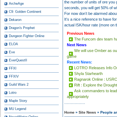
the number of units of ore you 
ArcheAge
seconds, you will get 50% of wh
C9: Golden Continent
For now don't be alarmed about 
It's a nice reference to have f
Dekaron
actual ISK/hour rate (more on t
Dragon's Prophet
Previous News
Dungeon Fighter Online
The Funcom dev team has
ELOA
Next News
We will use Omber as our
Eve
game
EverQuestII
Recent News:
LOTRO Releases Info On
FFXI
Shyla Starhearth
FFXIV
Ragnarok Online : USRC 
Guild Wars 2
Rift : Explore the Drough
Ask commanders to lead 
Lotro
appropriately
Maple Story
````````````````
MU Legend
Home
»
Site News
» People ar
NeverWinter Online