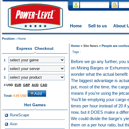
Home
Sell to us
About 
Position :
Home
Home »
Site News
» People are confuse
Express Checkout
Tags :
1
Before we go any further, you
on Mining Barges or Exhumers.
2
wonder what the actual benefit 
3
The biggest advantage is actual
4
USD
EUR
GBP
AUD
CAD
put, most of the time, the cargo 
means if you're using the jetc
Total:
0.00 USD
You’ll be emptying your cargo e
Hot Games
times per hour instead of 20 if y
now, but it DOES make a differ
RuneScape
We could divide the barge's yiel
Aion
them on a per hour ratio, but t