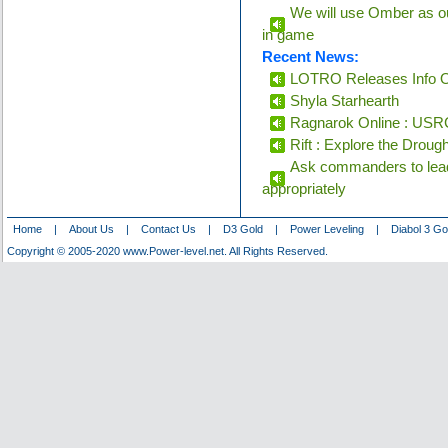
We will use Omber as ou
in game
Recent News:
LOTRO Releases Info O
Shyla Starhearth
Ragnarok Online : USRC
Rift : Explore the Droug
Ask commanders to lead
appropriately
Home
|
About Us
|
Contact Us
|
D3 Gold
|
Power Leveling
|
Diabol 3 Go
Copyright © 2005-2020 www.Power-level.net. All Rights Reserved.