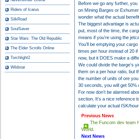
Before we go any further, yo
Riders of Icarus
on Mining Barges or Exhumers
wonder what the actual benefit
SilkRoad
The biggest advantage is actual
SoulSaver
put, most of the time, the cargo
means if you're using the jet
Star Wars: The Old Republic
You’ll be emptying your cargo 
The Elder Scrolls Online
times per hour instead of 20 if 
Torchlight2
now, but it DOES make a diffe
We could divide the barge's yie
Wildstar
them on a per hour ratio, but 
the number of units of ore you 
30 seconds, you will get 50% o
For now don't be alarmed about
section. It's a nice reference
calculate your actual ISK/hour
Previous News
The Funcom dev team ha
World.
Next News